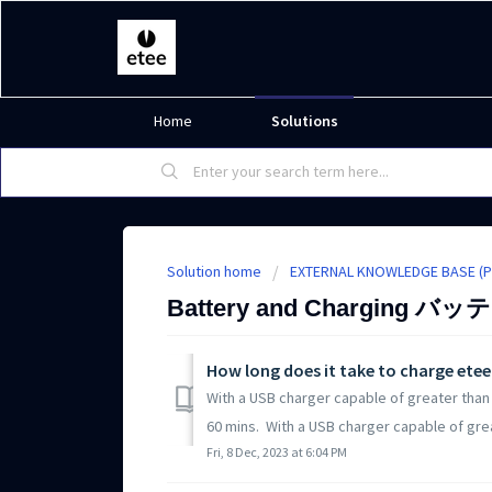
Home
Solutions
Solution home
EXTERNAL KNOWLEDGE BA
Battery and Charging 
How long does it take to charge ete
With a USB charger capable of greater than 
60 mins. With a USB charger capable of great
Fri, 8 Dec, 2023 at 6:04 PM