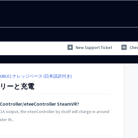
New Support Ticket
Chec
SE (PUBLIC) ナレッジベース (日本語訳付き)
バッテリーと充電
eController/eteeController SteamVR?
1A output, the eteeController by itself will charge in around
er th...