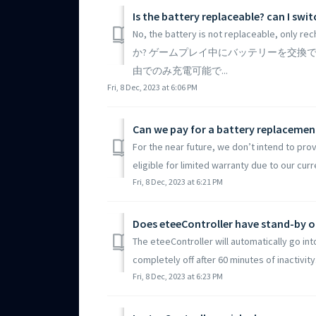
Is the battery replaceable? can I sw
No, the battery is not replaceable, o
か? ゲームプレイ中にバッテリーを交換で
由でのみ充電可能で...
Fri, 8 Dec, 2023 at 6:06 PM
Can we pay for a battery replacement
For the near future, we don’t intend to prov
eligible for limited warranty due to our curre
Fri, 8 Dec, 2023 at 6:21 PM
Does eteeController have stand-by o
The eteeController will automatically go int
completely off after 60 minutes of inactivity.
Fri, 8 Dec, 2023 at 6:23 PM