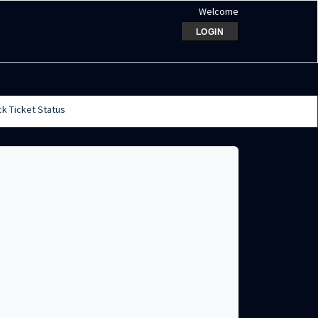
Welcome
LOGIN
k Ticket Status