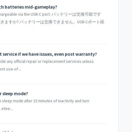
itch batteries mid-gameplay?
nly rechargeable via the USB-C port. バッテリーは交換可能です
きますか? バッテリーは交換できません。USB-Cポート経
 service if we have issues, even post warranty?
ide any official repair or replacement services unless
nt size of ...
r sleep mode?
o sleep mode after 15 minutes of inactivity and turn
 etee...