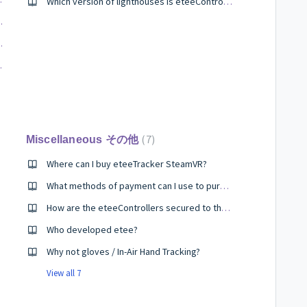
Which version of lighthouses is eteeController SteamVR compatible with?
teries mid-gameplay?
ssues, even post warranty?
 sleep mode?
7
Miscellaneous その他
Where can I buy eteeTracker SteamVR?
What methods of payment can I use to purchase etee?
How are the eteeControllers secured to the hand for dynamic actions like throwing objects in game?
Who developed etee?
Why not gloves / In-Air Hand Tracking?
View all 7