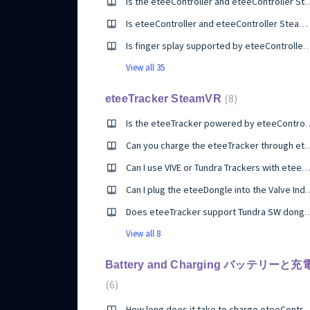
Is the eteeController and eteeController SteamVR at a loss due to only having a thumbpad compare
Is eteeController and eteeController SteamVR designed for hands of all shapes and sizes?
Is finger splay supported by eteeControl
View all 35
8
eteeTracker SteamVR
Is the eteeTracker power
Can you charge the eteeTracker through ete
Can I use VIVE or Tundra Trackers with eteeContro
Can I plug the eteeDongle in
Does eteeTracker support 
View all 8
Battery and Charging バッテリーと充
6
How long does it take to charge eteeController/eteeCo