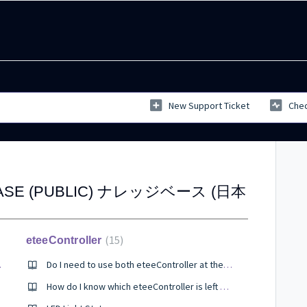
New Support Ticket
Chec
BASE (PUBLIC) ナレッジベース (日本
15
eteeController
er SteamVR?
Do I need to use both eteeController at the same time?
How do I know which eteeController is left and right?