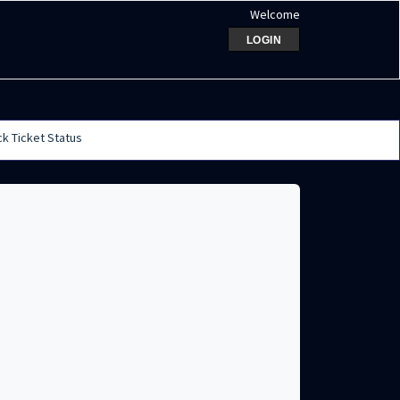
Welcome
LOGIN
k Ticket Status