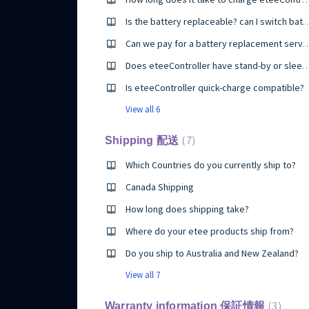
Is the battery replaceable? can I switch bat
Can we pay for a battery replacement service if we have i
Does eteeController have stand-by or
Is eteeController quick-charge compatible?
View all 6
7
Shipping 配送
Which Countries do you currently ship to?
Canada Shipping
How long does shipping take?
Where do your etee products ship from?
Do you ship to Australia and New Zealand?
View all 7
3
Warranty information 保証情報