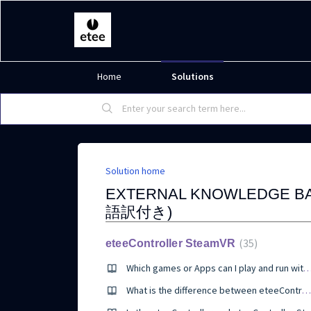
Home
Solutions
Solution home
EXTERNAL KNOWLEDGE 
語訳付き)
35
eteeController SteamVR
Which games or Apps can I play and run with eteeControll
What is the difference between eteeController and eteeController SteamVR?