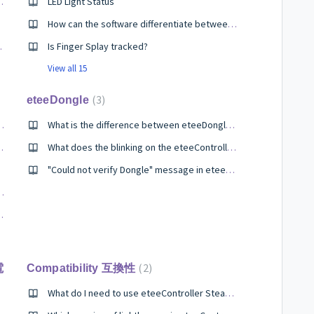
d to alternatives which have both thumbstick and a trackpad?
LED Light Status
How can the software differentiate between what is grab and what is fire? Or is the software set to use only 3 fingers as a “grab” without an index finger?
ler SteamVR?
Is Finger Splay tracked?
View all 15
3
eteeDongle
ed by eteeController?
What is the difference between eteeDongle SteamVR and eteeDongle?
eController and vice versa?
What does the blinking on the eteeController Dongle mean?
ller?
"Could not verify Dongle" message in eteeConnect
to the Valve Index Frunk?
Tundra SW dongle?
2
電
Compatibility 互換性
What do I need to use eteeController SteamVR?
ntroller SteamVR?